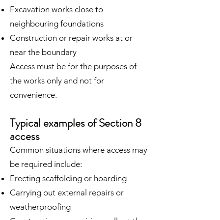
Excavation works close to
neighbouring foundations
Construction or repair works at or
near the boundary
Access must be for the purposes of
the works only and not for
convenience.
Typical examples of Section 8
access
Common situations where access may
be required include:
Erecting scaffolding or hoarding
Carrying out external repairs or
weatherproofing