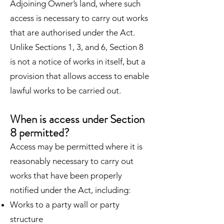
Adjoining Owner’s land, where such
access is necessary to carry out works
that are authorised under the Act.
Unlike Sections 1, 3, and 6, Section 8
is not a notice of works in itself, but a
provision that allows access to enable
lawful works to be carried out.
When is access under Section
8 permitted?
Access may be permitted where it is
reasonably necessary to carry out
works that have been properly
notified under the Act, including:
Works to a party wall or party
structure