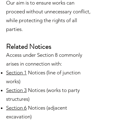
Our aim is to ensure works can
proceed without unnecessary conflict,
while protecting the rights of all
parties.
Related Notices
Access under Section 8 commonly
arises in connection with:
Section 1
Notices (line of junction
works)
Section 3
Notices (works to party
structures)
Section 6
Notices (adjacent
excavation)