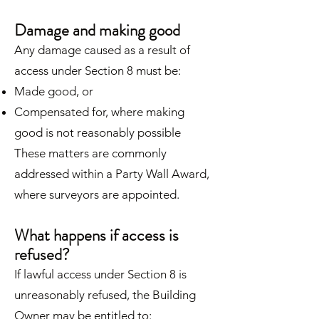
Damage and making good
Any damage caused as a result of
access under Section 8 must be:
Made good, or
Compensated for, where making
good is not reasonably possible
These matters are commonly
addressed within a Party Wall Award,
where surveyors are appointed.
What happens if access is
refused?
If lawful access under Section 8 is
unreasonably refused, the Building
Owner may be entitled to: