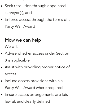
Seek resolution through appointed
surveyor(s), and
Enforce access through the terms of a
Party Wall Award
How we can help
We will:
Advise whether access under Section
8 is applicable
Assist with providing proper notice of
access
Include access provisions within a
Party Wall Award where required
Ensure access arrangements are fair,
lawful, and clearly defined