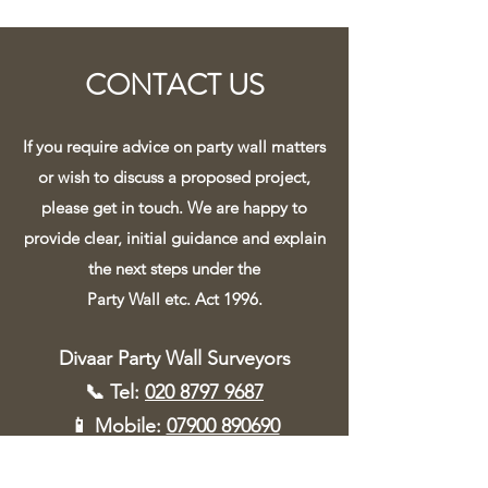
CONTACT US
If you require advice on party wall matters
or wish to discuss a proposed project,
please get in touch. We are happy to
provide clear, initial guidance and explain
the next steps under the
Party Wall etc. Act 1996.
Divaar Party Wall Surveyors
📞 Tel:
020 8797 9687
📱 Mobile:
07900 890690
✉️ Email:
info@divaar.uk