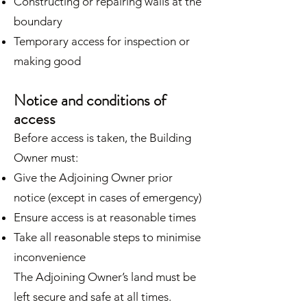
Constructing or repairing walls at the
boundary
Temporary access for inspection or
making good
Notice and conditions of
access
Before access is taken, the Building
Owner must:
Give the Adjoining Owner prior
notice (except in cases of emergency)
Ensure access is at reasonable times
Take all reasonable steps to minimise
inconvenience
The Adjoining Owner’s land must be
left secure and safe at all times.