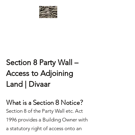
DIVAAR
Party Wall Surveyors in West
London
Section 8 Party Wall –
Access to Adjoining
Land | Divaar
What is a Section 8 Notice?
Section 8 of the Party Wall etc. Act
1996 provides a Building Owner with
a statutory right of access onto an